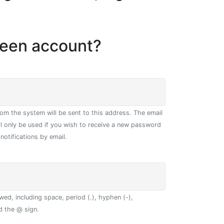
geen account?
from the system will be sent to this address. The email
ll only be used if you wish to receive a new password
notifications by email.
wed, including space, period (.), hyphen (-),
d the @ sign.