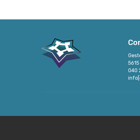
Co
Gest
5615
040 
info