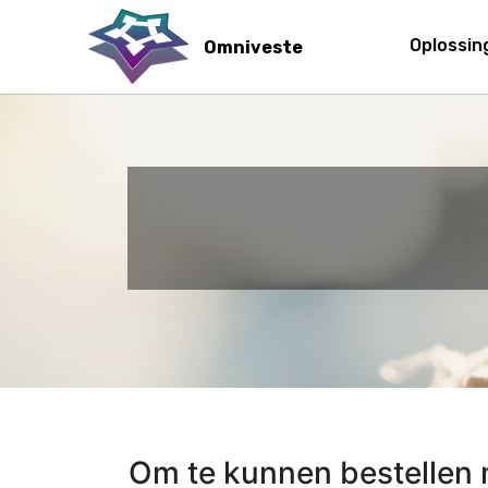
Main 
Oplossi
Omniveste
Skip
to
main
content
Om te kunnen bestellen m