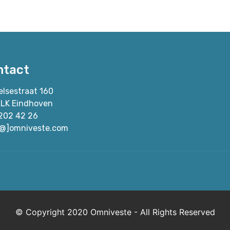
ntact
elsestraat 160
 LK Eindhoven
202 42 26
[@]omniveste.com
© Copyright 2020 Omniveste - All Rights Reserved