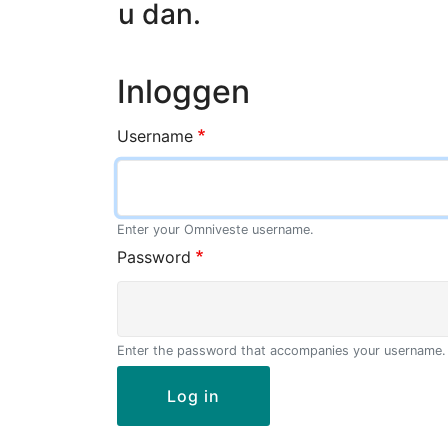
u dan.
Inloggen
Username
Enter your Omniveste username.
Password
Enter the password that accompanies your username.