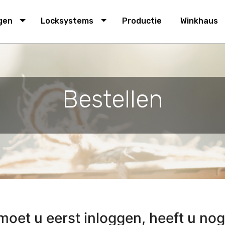
navigation
ngen
Locksystems
Productie
Winkhaus
Bestellen
oet u eerst inloggen, heeft u nog