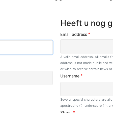
Heeft u nog 
Email address
A valid email address. All emails 
address is not made public and wi
or wish to receive certain news or 
Username
Several special characters are allo
apostrophe ('), underscore (_), an
Straat