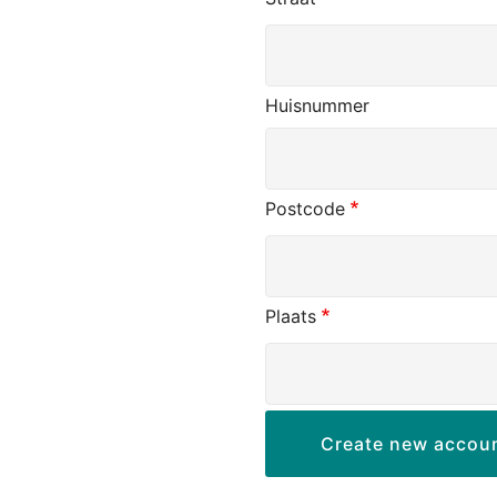
Huisnummer
Postcode
Plaats