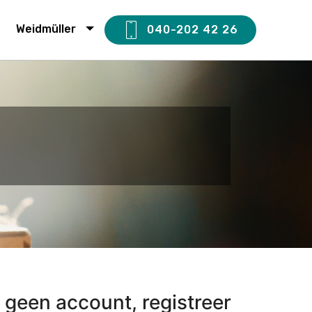
Weidmüller
040-202 42 26
 geen account, registreer